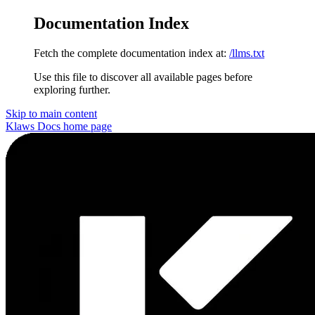
Documentation Index
Fetch the complete documentation index at:
/llms.txt
Use this file to discover all available pages before
exploring further.
Skip to main content
Klaws Docs
home page