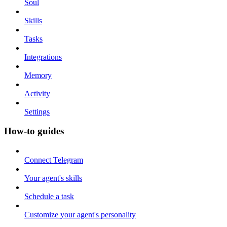
Soul
Skills
Tasks
Integrations
Memory
Activity
Settings
How-to guides
Connect Telegram
Your agent's skills
Schedule a task
Customize your agent's personality