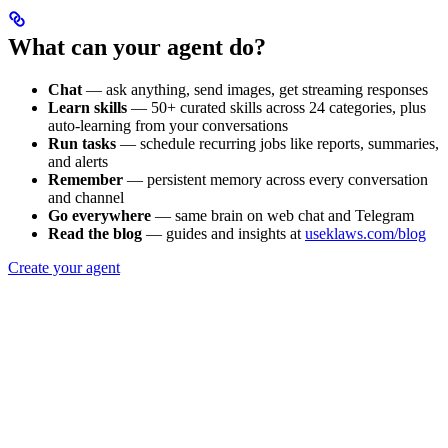
What can your agent do?
Chat
— ask anything, send images, get streaming responses
Learn skills
— 50+ curated skills across 24 categories, plus
auto-learning from your conversations
Run tasks
— schedule recurring jobs like reports, summaries,
and alerts
Remember
— persistent memory across every conversation
and channel
Go everywhere
— same brain on web chat and Telegram
Read the blog
— guides and insights at
useklaws.com/blog
Create your agent