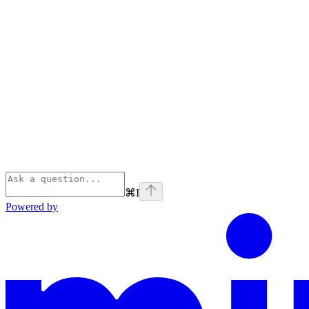
⌘
I
Powered by