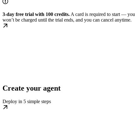
3-day free trial with 100 credits.
A card is required to start — you
won’t be charged until the trial ends, and you can cancel anytime.
Create your agent
Deploy in 5 simple steps