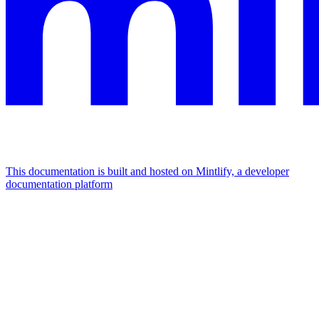
This documentation is built and hosted on Mintlify, a developer
documentation platform