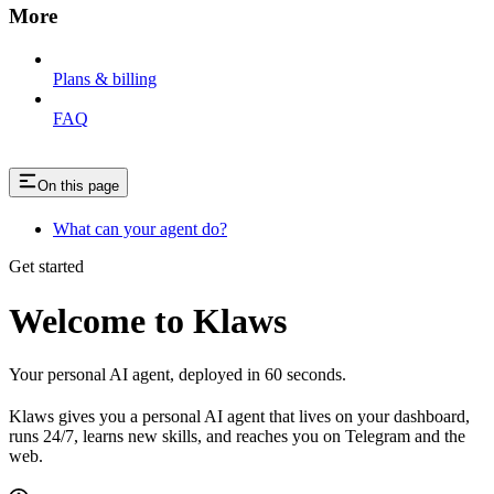
More
Plans & billing
FAQ
On this page
What can your agent do?
Get started
Welcome to Klaws
Your personal AI agent, deployed in 60 seconds.
Klaws gives you a personal AI agent that lives on your dashboard,
runs 24/7, learns new skills, and reaches you on Telegram and the
web.