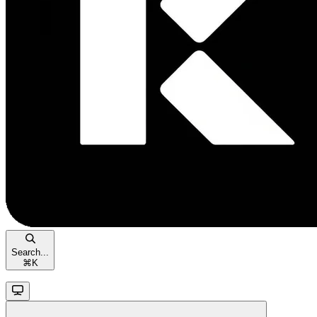
Search...
⌘
K