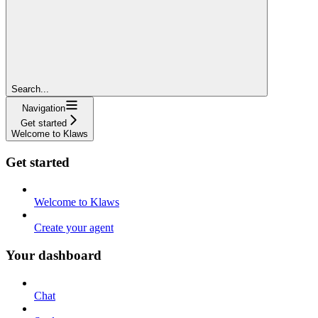
Search...
Navigation
Get started
Welcome to Klaws
Get started
Welcome to Klaws
Create your agent
Your dashboard
Chat