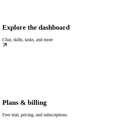
Explore the dashboard
Chat, skills, tasks, and more
Plans & billing
Free trial, pricing, and subscriptions